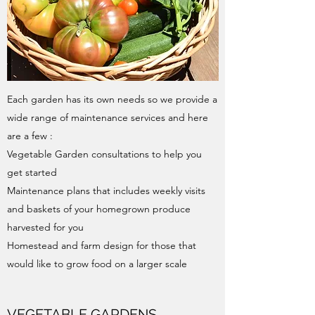
Each garden has its own needs so we provide a
wide range of maintenance services and here
are a few :
Vegetable Garden consultations​ to help you
get started
Maintenance plans that includes weekly visits
and baskets of your homegrown produce
harvested for you
Homestead and farm design​ for those that
would like to grow food on a larger scale
VEGETABLE GARDENS