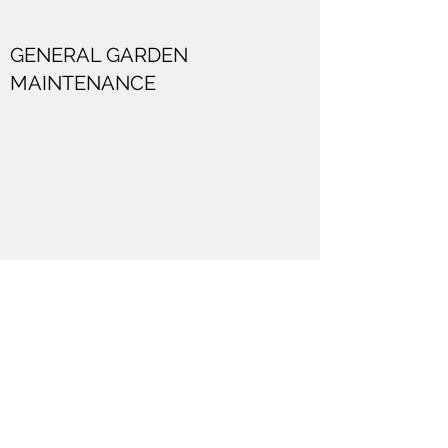
GENERAL GARDEN
MAINTENANCE