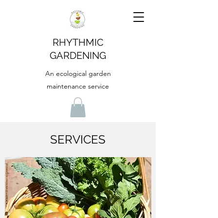
RHYTHMIC
GARDENING
An ecological garden
maintenance service
SERVICES