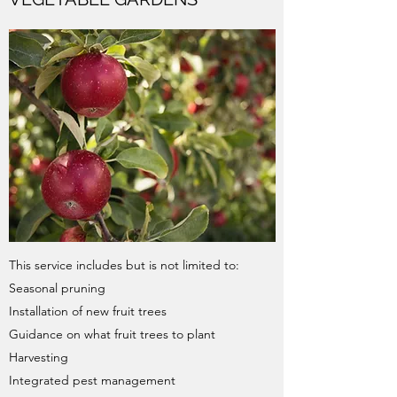
This service includes but is not limited to:
Seasonal pruning​
Installation of new fruit trees
Guidance on what fruit trees to plant
Harvesting
Integrated pest management