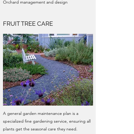
Orchard management and design
FRUIT TREE CARE
A general garden maintenance plan is a
specialized fine gardening service, ensuring all
plants get the seasonal care they need.