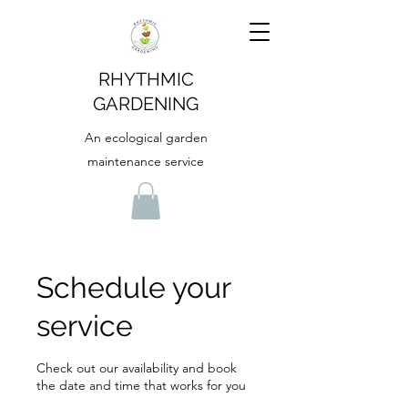
RHYTHMIC
GARDENING
An ecological garden
maintenance service
Schedule your
service
Check out our availability and book
the date and time that works for you